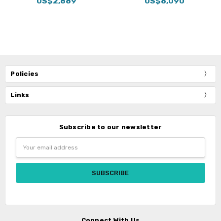
US$2,889
US$8,090
Policies
Links
Subscribe to our newsletter
Email
Address
Connect With Us