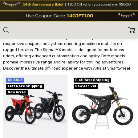
ALTIS
Home
Shop Brands
Altis
Altis Electric Dirt Bikes deliver exceptional power and durability for
off-road enthusiasts. The Altis Sigma features premium brakes and a
responsive suspension system, ensuring maximum stability on
rugged terrains. The Sigma MX model is designed for motocross
riders, offering advanced customization and agility. Both models
promise impressive range and reliability for thrilling adventures.
Discover the ultimate off-road experience with Altis at Smartwheel
ON SALE
Flat Rate Shipping
Flat Rate Shipping
New Arrival
New Arrial