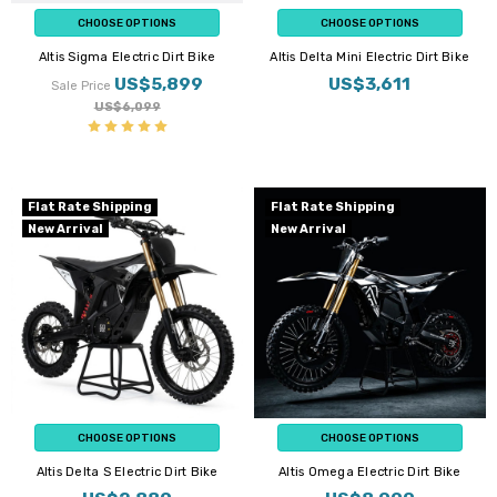
CHOOSE OPTIONS
CHOOSE OPTIONS
Altis Sigma Electric Dirt Bike
Altis Delta Mini Electric Dirt Bike
US$5,899
US$3,611
Sale Price
US$6,099
Flat Rate Shipping
Flat Rate Shipping
New Arrival
New Arrival
CHOOSE OPTIONS
CHOOSE OPTIONS
Altis Delta S Electric Dirt Bike
Altis Omega Electric Dirt Bike